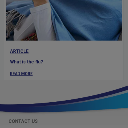
ARTICLE
What is the flu?
READ MORE
CONTACT US