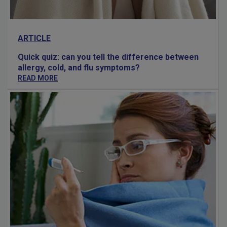
ARTICLE
Quick quiz: can you tell the difference between
allergy, cold, and flu symptoms?
READ MORE