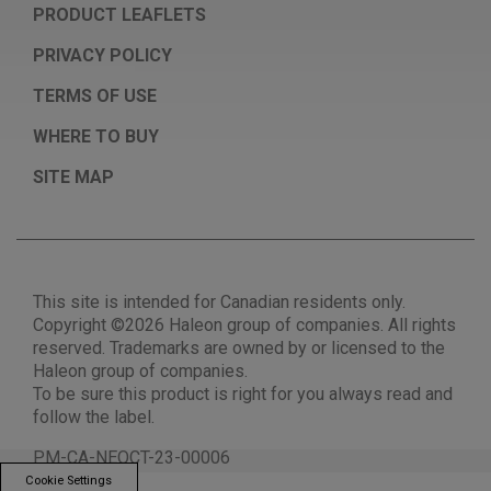
PRODUCT LEAFLETS
PRIVACY POLICY
TERMS OF USE
WHERE TO BUY
SITE MAP
This site is intended for Canadian residents only.
Copyright ©2026 Haleon group of companies. All rights
reserved. Trademarks are owned by or licensed to the
Haleon group of companies.
To be sure this product is right for you always read and
follow the label.
PM-CA-NEOCT-23-00006
Cookie Settings