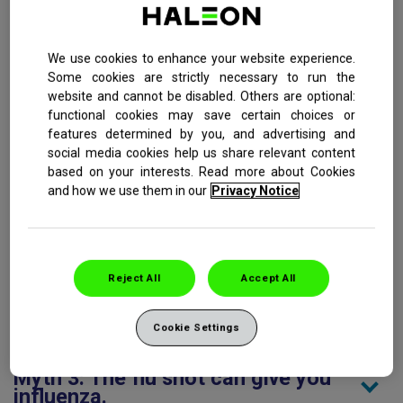
Influenza, also referred to as the flu, is a highly contagious
respiratory infection caused by the influenza virus.
We use cookies to enhance your website experience.
Symptoms of the flu include: sudden onset of fever, muscle
Some cookies are strictly necessary to run the
aches, sore throat pain, sinus and nasal congestion, and
website and cannot be disabled. Others are optional:
fatigue. The single most effective thing you can do to avoid
functional cookies may save certain choices or
the flu is to get vaccinated every year. Unfortunately, there
features determined by you, and advertising and
are quite a few myths about the flu shot that cause people
social media cookies help us share relevant content
to skip this important preventative measure.
based on your interests. Read more about Cookies
and how we use them in our
Privacy Notice
Myth 1: Healthy people who have
never had the flu do not need to be
vaccinated.
Reject All
Accept All
Myth 2: Flu shots are the only
option you have to be vaccinated
against the flu.
Cookie Settings
Myth 3: The flu shot can give you
influenza.