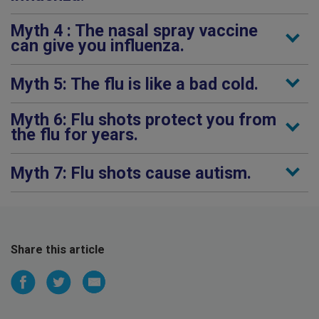
Myth 4 : The nasal spray vaccine
can give you influenza.
Myth 5: The flu is like a bad cold.
Myth 6: Flu shots protect you from
the flu for years.
Myth 7: Flu shots cause autism.
Share this article