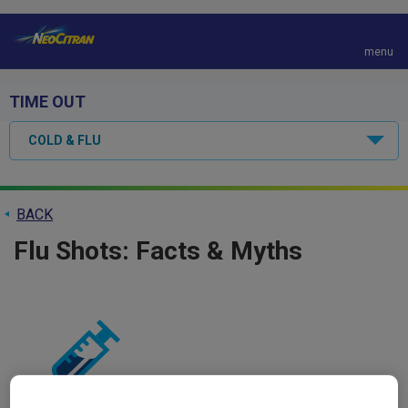
menu
S
k
TIME OUT
i
p
COLD & FLU
t
o
m
a
BACK
i
Flu Shots: Facts & Myths
n
c
o
n
t
e
n
t