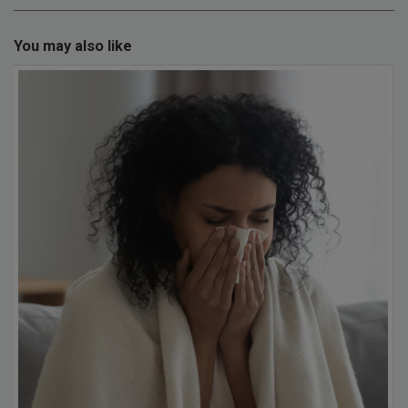
You may also like